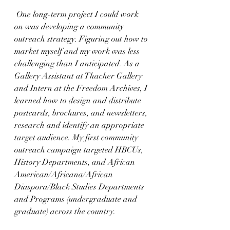
 One long-term project I could work 
on was developing a community 
outreach strategy. Figuring out how to 
market myself and my work was less 
challenging than I anticipated. As a 
Gallery Assistant at Thacher Gallery 
and Intern at the Freedom Archives, I 
learned how to design and distribute 
postcards, brochures, and newsletters, 
research and identify an appropriate 
target audience. My first community 
outreach campaign targeted HBCUs, 
History Departments, and African 
American/Africana/African 
Diaspora/Black Studies Departments 
and Programs (undergraduate and 
graduate) across the country. 