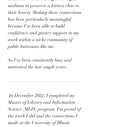
mediums to preserve a history close to 
their hearts. Making these connections 
has been particularly meaningful 
because I've been able to build 
confidence and garner support in my 
work within a niche community of 
public historians like me. 
So I've been consistently busy and 
motivated the last couple years.
 In December 2022, I completed my 
Master of Library and Information 
Science (MLIS) program. I'm proud of 
the work I did and the connections I 
made at the University of Illinois 