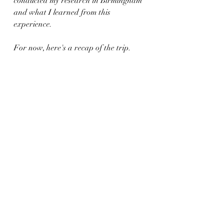
conducted my research in Birmingham 
and what I learned from this 
experience. 
For now, here's a recap of the trip.
https://video.wixstatic.com/video/5ab992_b4
8c861c08334f22af7b6651fb3dfd8b/1080p/m
p4/file.mp4