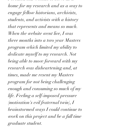
home for my research and as a way to 
engage fellow historians, archivists, 
students, and activists with a history 
that represents and means so much. 
When the website went live, I was 
three months into a two year Masters 
program which limited my ability to 
dedicate myself to my research. Not 
being able to move forward with my 
research was disheartening and, at 
times, made me resent my Masters 
program for not being challenging 
enough and consuming so much of my 
life. Feeling a self-imposed pressure 
(motivation's evil fraternal twin), I 
brainstormed ways I could continue to 
work on this project and be a full time 
graduate student.