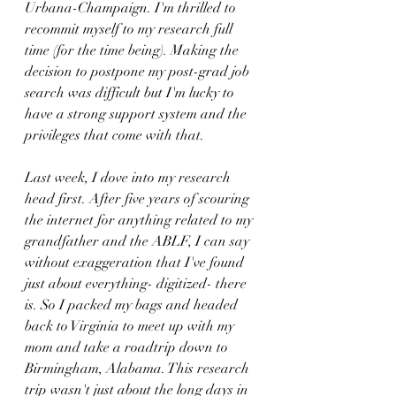
Urbana-Champaign. I'm thrilled to 
recommit myself to my research full 
time (for the time being). Making the 
decision to postpone my post-grad job 
search was difficult but I'm lucky to 
have a strong support system and the 
privileges that come with that.
Last week, I dove into my research 
head first. After five years of scouring 
the internet for anything related to my 
grandfather and the ABLF, I can say 
without exaggeration that I've found 
just about everything- digitized- there 
is. So I packed my bags and headed 
back to Virginia to meet up with my 
mom and take a roadtrip down to 
Birmingham, Alabama. This research 
trip wasn't just about the long days in 