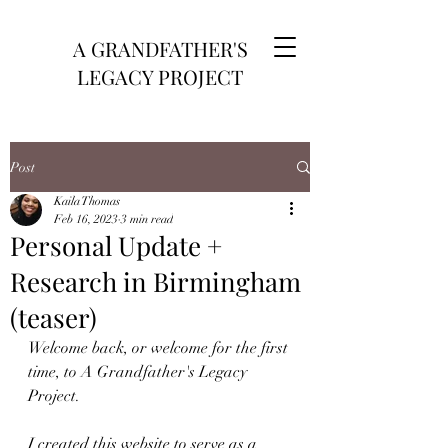
A GRANDFATHER'S
LEGACY PROJECT
Post
Kaila Thomas
Feb 16, 2023
3 min read
Personal Update +
Research in Birmingham
(teaser)
Welcome back, or welcome for the first 
time, to A Grandfather's Legacy 
Project. 
I created this website to serve as a 