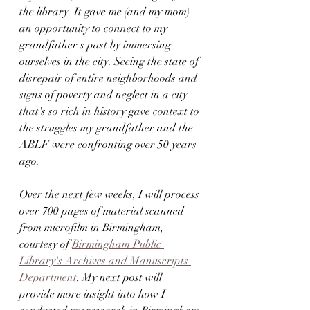
the library. It gave me (and my mom) 
an opportunity to connect to my 
grandfather's past by immersing 
ourselves in the city. Seeing the state of 
disrepair of entire neighborhoods and 
signs of poverty and neglect in a city 
that's so rich in history gave context to 
the struggles my grandfather and the 
ABLF were confronting over 50 years 
ago.
Over the next few weeks, I will process 
over 700 pages of material scanned 
from microfilm in Birmingham, 
courtesy of 
Birmingham Public 
Library's Archives and Manuscripts 
Department
. My next post will 
provide more insight into how I 