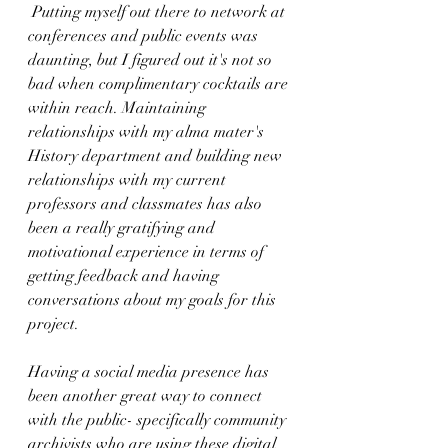
 Putting myself out there to network at 
conferences and public events was 
daunting, but I figured out it's not so 
bad when complimentary cocktails are 
within reach. Maintaining 
relationships with my alma mater's 
History department and building new 
relationships with my current 
professors and classmates has also 
been a really gratifying and 
motivational experience in terms of 
getting feedback and having 
conversations about my goals for this 
project. 
Having a social media presence has 
been another great way to connect 
with the public- specifically community 
archivists who are using these digital 